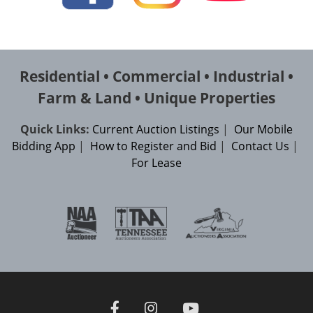
Residential • Commercial • Industrial •
Farm & Land • Unique Properties
Quick Links:
Current Auction Listings
|
Our Mobile
Bidding App
|
How to Register and Bid
|
Contact Us
|
For Lease