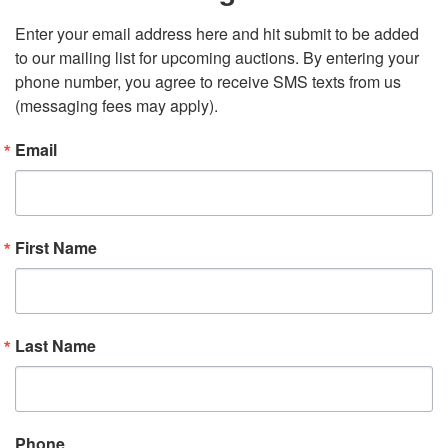
Enter your email address here and hit submit to be added 
to our mailing list for upcoming auctions. By entering your 
phone number, you agree to receive SMS texts from us 
(messaging fees may apply).
Email
First Name
Last Name
Phone