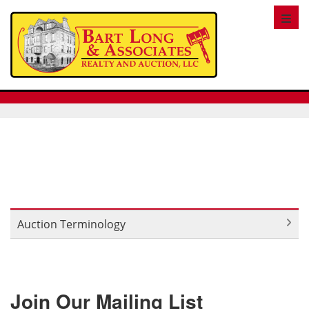
Toggl
Auction Terminology
Join Our Mailing List