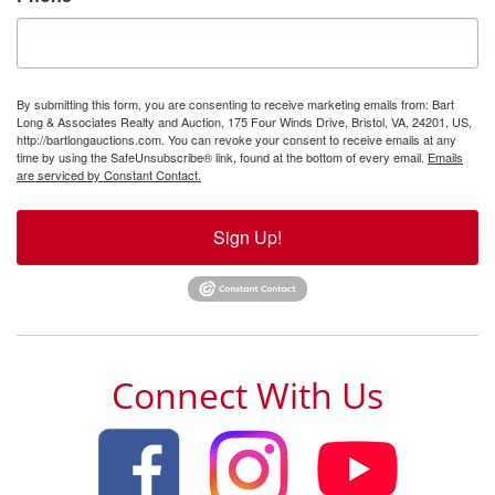
By submitting this form, you are consenting to receive marketing emails from: Bart
Long & Associates Realty and Auction, 175 Four Winds Drive, Bristol, VA, 24201, US,
http://bartlongauctions.com. You can revoke your consent to receive emails at any
time by using the SafeUnsubscribe® link, found at the bottom of every email.
Emails
are serviced by Constant Contact.
Sign Up!
Connect With Us