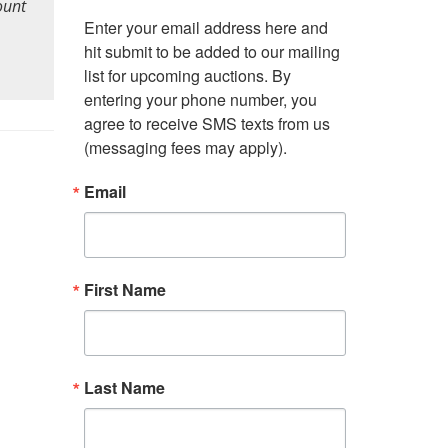
ount
Enter your email address here and 
hit submit to be added to our mailing 
list for upcoming auctions. By 
entering your phone number, you 
agree to receive SMS texts from us 
(messaging fees may apply).
Email
First Name
Last Name