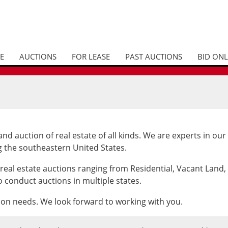
E
AUCTIONS
FOR LEASE
PAST AUCTIONS
BID ONL
and auction of real estate of all kinds. We are experts in our
g the southeastern United States.
 real estate auctions ranging from Residential, Vacant Land,
 conduct auctions in multiple states.
tion needs. We look forward to working with you.