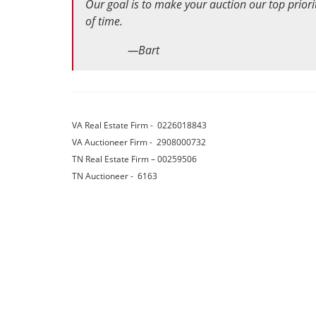
Our goal is to make your auction our top pri
of time.
—Bart
VA Real Estate Firm - 02260188
VA Auctioneer Firm - 2908000732
TN Real Estate Firm – 0025950
TN Auctioneer - 6163