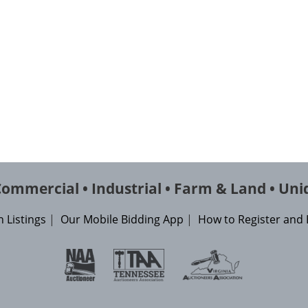
 Commercial • Industrial • Farm & Land • Uni
 Listings
|
Our Mobile Bidding App
|
How to Register and 