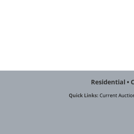
Residential •
Quick Links:
Current Auction