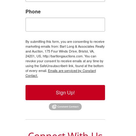
Phone
By submitting this form, you are consenting to receive
marketing emails from: Bart Long & Associates Realty
and Auction, 175 Four Winds Drive, Bristol, VA,
24201, US, http://bartlongauctions.com. You can
revoke your consent to receive emails at any time by
using the SafeUnsubscribe® link, found at the bottom
of every email.
Emails are serviced by Constant
Contact.
Sign Up!
Connect With Us