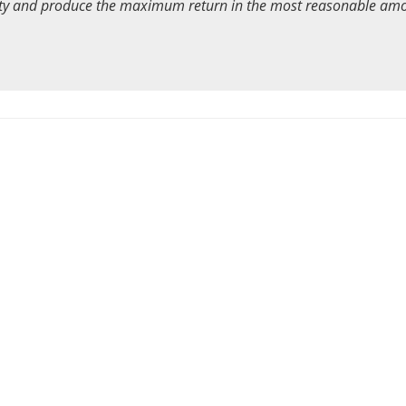
ority and produce the maximum return in the most reasonable am
43
6