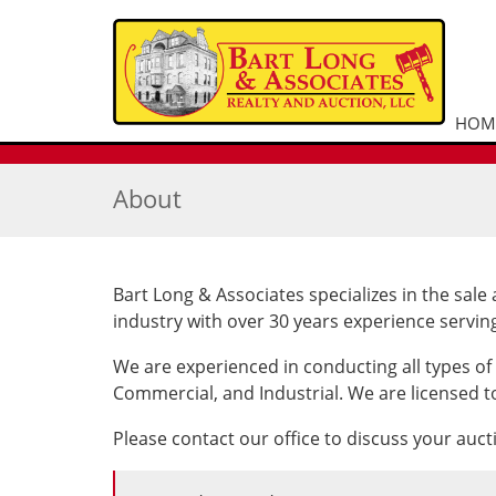
HOM
About
Bart Long & Associates specializes in the sale 
industry with over 30 years experience servin
We are experienced in conducting all types of
Commercial, and Industrial. We are licensed to
Please contact our office to discuss your auc