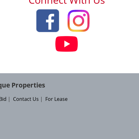
que Properties
Bid
|
Contact Us
|
For Lease