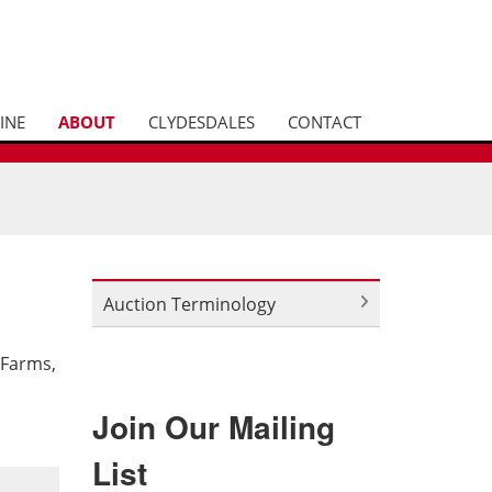
INE
ABOUT
CLYDESDALES
CONTACT
Auction Terminology
 Farms,
Join Our Mailing
List