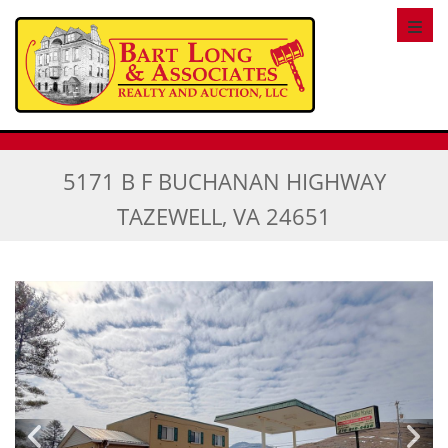
Toggl
5171 B F BUCHANAN HIGHWAY
TAZEWELL, VA 24651