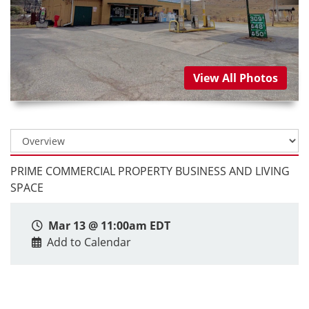
View All Photos
PRIME COMMERCIAL PROPERTY BUSINESS AND LIVING
SPACE
Mar 13 @ 11:00am EDT
Add to Calendar