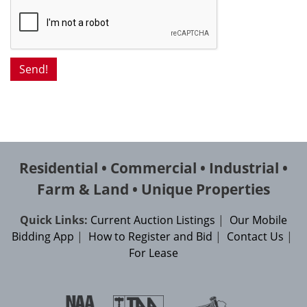
Residential • Commercial • Industrial •
Farm & Land • Unique Properties
Quick Links:
Current Auction Listings
|
Our Mobile
Bidding App
|
How to Register and Bid
|
Contact Us
|
For Lease