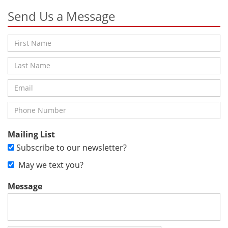
Send Us a Message
Mailing List
Subscribe to our newsletter?
May we text you?
Message