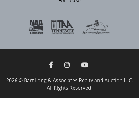
For Lease
2026 © Bart Long & Associates Realty and Auction LLC.
All Rights Reserved.