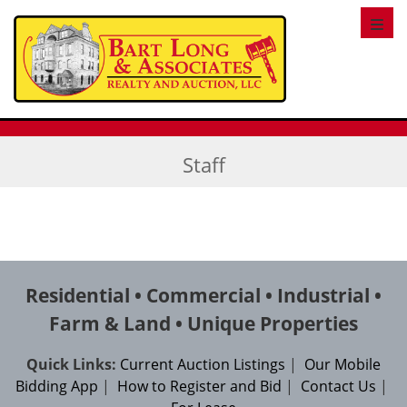
Toggl
Staff
Residential • Commercial • Industrial •
Farm & Land • Unique Properties
Quick Links:
Current Auction Listings
|
Our Mobile
Bidding App
|
How to Register and Bid
|
Contact Us
|